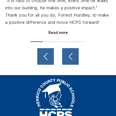
"It is hard to choose one time, every time he walks
into our building, he makes a positive impact."
Thank you for all you do, Forrest Hundley, to make
a positive difference and move HCPS forward!
Read more