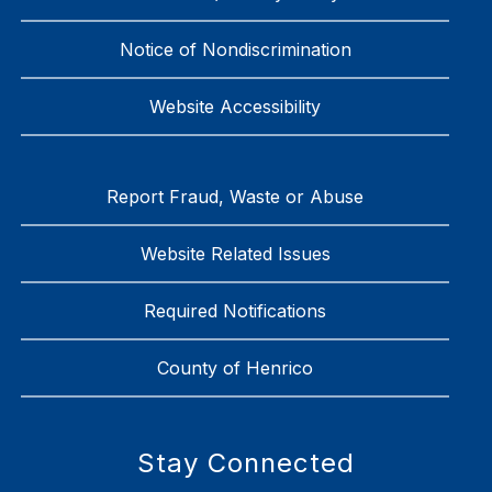
Notice of Nondiscrimination
Website Accessibility
Report Fraud, Waste or Abuse
Website Related Issues
Required Notifications
County of Henrico
Stay Connected