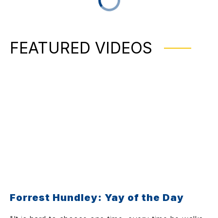
FEATURED VIDEOS
Forrest Hundley: Yay of the Day