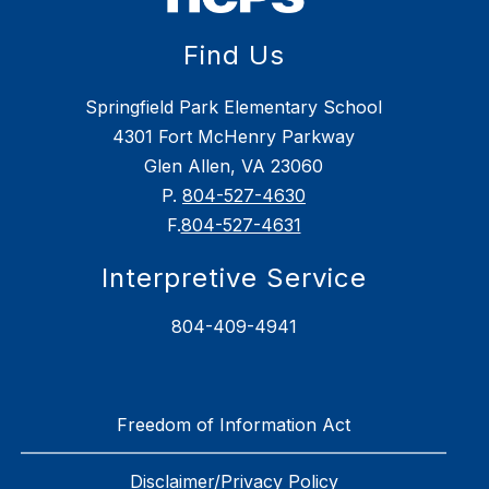
Find Us
Springfield Park Elementary School
4301 Fort McHenry Parkway
Glen Allen, VA 23060
P.
804-527-4630
F.
804-527-4631
Interpretive Service
804-409-4941
Freedom of Information Act
Disclaimer/Privacy Policy